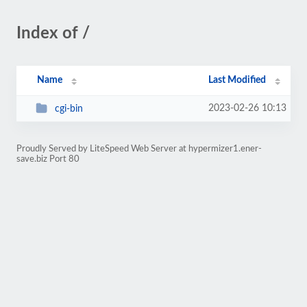
Index of /
Name
Last Modified
2023-02-26 10:13
cgi-bin
Proudly Served by LiteSpeed Web Server at hypermizer1.ener-
save.biz Port 80