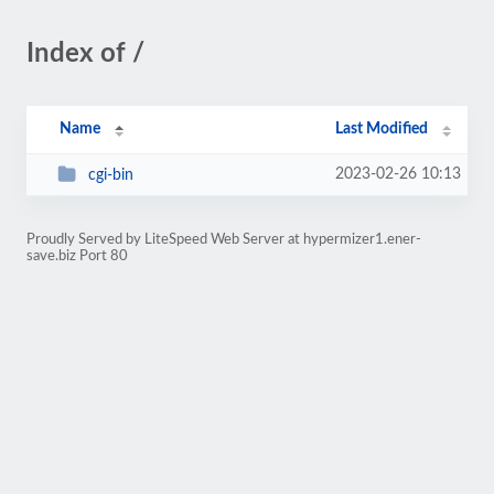
Index of /
Name
Last Modified
2023-02-26 10:13
cgi-bin
Proudly Served by LiteSpeed Web Server at hypermizer1.ener-
save.biz Port 80